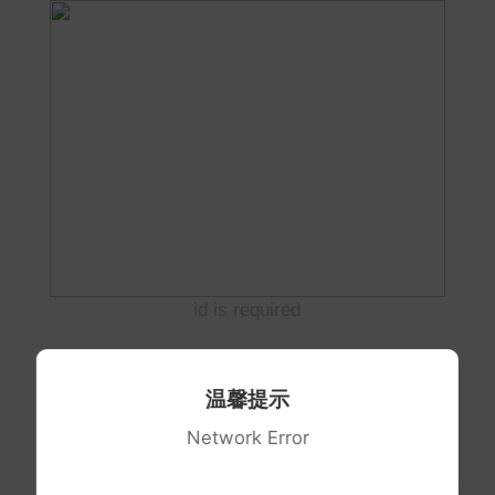
id is required
温馨提示
Network Error