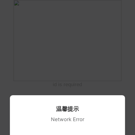
id is required
温馨提示
Network Error