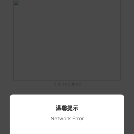
id is required
温馨提示
Network Error